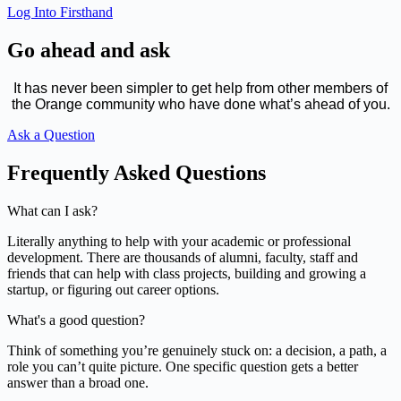
Log Into Firsthand
Go ahead and ask
It has never been simpler to get help from other members of
the Orange community who have done what’s ahead of you.
Ask a Question
Frequently Asked Questions
What can I ask?
Literally anything to help with your academic or professional
development. There are thousands of alumni, faculty, staff and
friends that can help with class projects, building and growing a
startup, or figuring out career options.
What's a good question?
Think of something you’re genuinely stuck on: a decision, a path, a
role you can’t quite picture. One specific question gets a better
answer than a broad one.