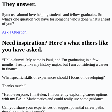
They answer.
Syracuse alumni love helping students and fellow graduates. So
what’s one question you have for someone who’s done what’s ahead
of you?
Ask a Question
Need inspiration? Here's what others like
you have asked.
“Hello alumni. My name is Paul, and I’m graduating in a few
months. I really like my history major, but I am considering a career
in finance.
What specific skills or experiences should I focus on developing?
Thanks much!”
“Hello everyone, I’m Helen. I’m currently exploring career options
with my BA in Mathematics and could really use some guidance.
Can you share your experiences or suggest potential career paths
that align with my degree?”