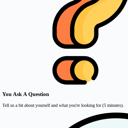
You Ask A Question
Tell us a bit about yourself and what you're looking for (5 minutes).