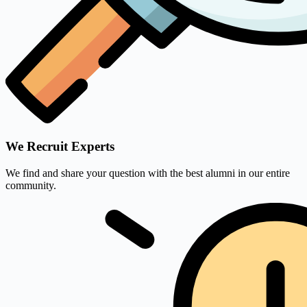
We Recruit Experts
We find and share your question with the best alumni in our entire
community.