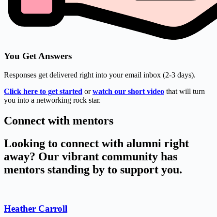
You Get Answers
Responses get delivered right into your email inbox (2-3 days).
Click here to get started
or
watch our short video
that will turn
you into a networking rock star.
Connect with mentors
Looking to connect with alumni right
away? Our vibrant community has
mentors standing by to support you.
Heather Carroll