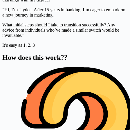
“Hi, I’m Jayden. After 15 years in banking, I’m eager to embark on
a new journey in marketing.
What initial steps should I take to transition successfully? Any
advice from individuals who’ve made a similar switch would be
invaluable.”
It’s easy as 1, 2, 3
How does this work??