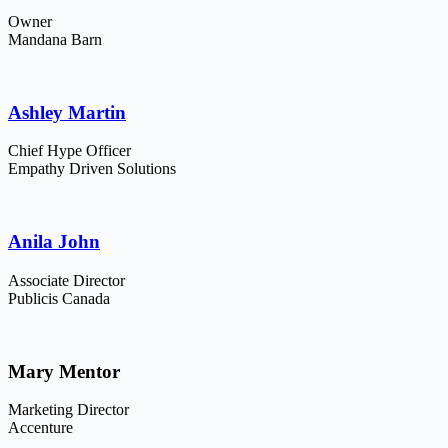
Owner
Mandana Barn
Ashley Martin
Chief Hype Officer
Empathy Driven Solutions
Anila John
Associate Director
Publicis Canada
Mary Mentor
Marketing Director
Accenture