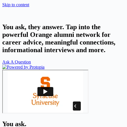
Skip to content
You ask, they answer. Tap into the
powerful Orange alumni network for
career advice, meaningful connections,
informational interviews and more.
Ask A Question
You ask.