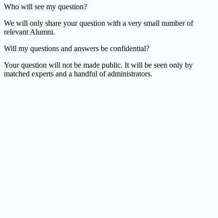
Who will see my question?
We will only share your question with a very small number of
relevant Alumni.
Will my questions and answers be confidential?
Your question will not be made public. It will be seen only by
matched experts and a handful of administrators.